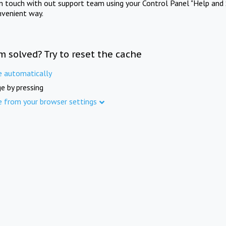
in touch with out support team using your Control Panel "Help and 
nvenient way.
m solved? Try to reset the cache
e automatically
e by pressing
e from your browser settings