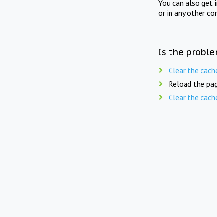
You can also get 
or in any other co
Is the proble
Clear the cach
Reload the pag
Clear the cach