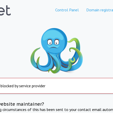
Control Panel
Domain registra
 blocked by service provider
website maintainer?
ng circumstances of this has been sent to your contact email autom