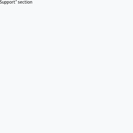
Support" section