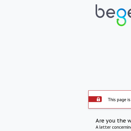
This page is
Are you the 
A letter concerni