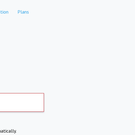
tion
Plans
atically.