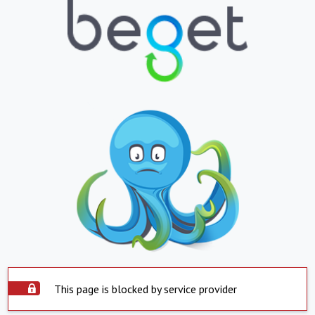
This page is blocked by service provider