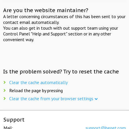
Are you the website maintainer?
A letter concerning circumstances of this has been sent to your
contact email automatically.
You can also get in touch with out support team using your
Control Panel "Help and Support" section or in any other
convenient way.
Is the problem solved? Try to reset the cache
Clear the cache automatically
Reload the page by pressing
Clear the cache from your browser settings
Support
Mail:
support@beget.com