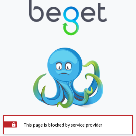
This page is blocked by service provider