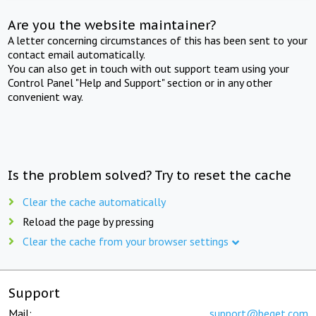
Are you the website maintainer?
A letter concerning circumstances of this has been sent to your
contact email automatically.
You can also get in touch with out support team using your
Control Panel "Help and Support" section or in any other
convenient way.
Is the problem solved? Try to reset the cache
Clear the cache automatically
Reload the page by pressing
Clear the cache from your browser settings
Support
Mail:
support@beget.com